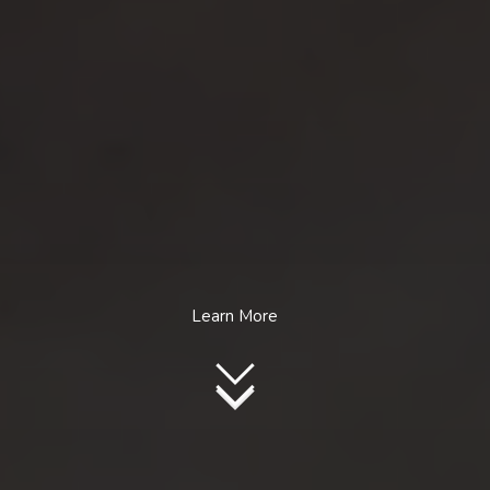
Learn More