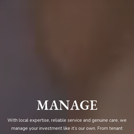
MANAGE
With local expertise, reliable service and genuine care, we
manage your investment like it’s our own. From tenant