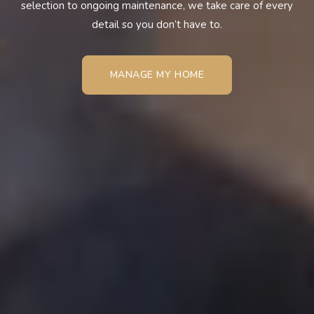
selection to ongoing maintenance, we take care of every
detail so you don’t have to.
MANAGE MY HOME
MANAGE MY HOME