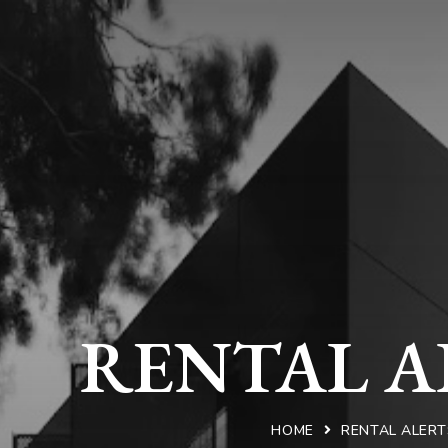
RENTAL A
HOME
RENTAL ALERT