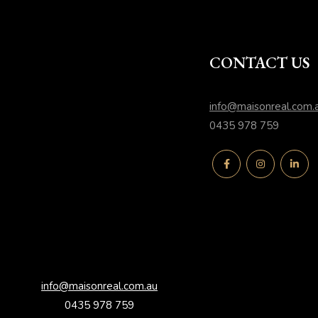
CONTACT US
info@maisonreal.com.
0435 978 759
info@maisonreal.com.au
0435 978 759