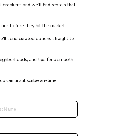
breakers, and we'll find rentals that
ings before they hit the market.
'll send curated options straight to
neighborhoods, and tips for a smooth
you can unsubscribe anytime.
equired)