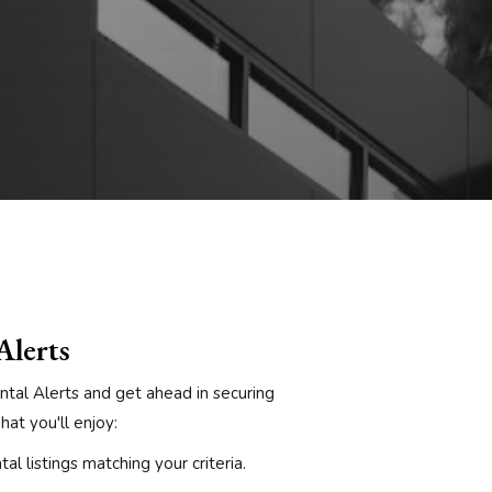
Alerts
ntal Alerts and get ahead in securing
at you'll enjoy:
al listings matching your criteria.