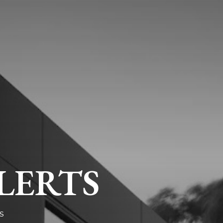
LERTS
S