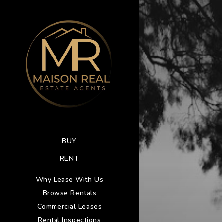
BUY
RENT
Why Lease With Us
Browse Rentals
Commercial Leases
Rental Inspections