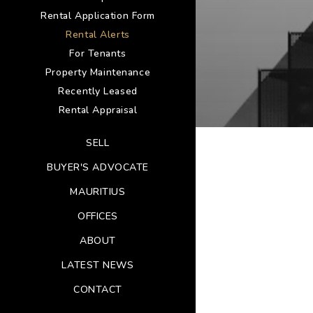
Rental Application Form
Rental Alerts
For Tenants
Property Maintenance
Recently Leased
Rental Appraisal
SELL
BUYER'S ADVOCATE
MAURITIUS
OFFICES
ABOUT
LATEST NEWS
CONTACT