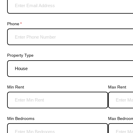
Phone
(required)
*
Property Type
Min Rent
Max Rent
Min Bedrooms
Max Bedroo