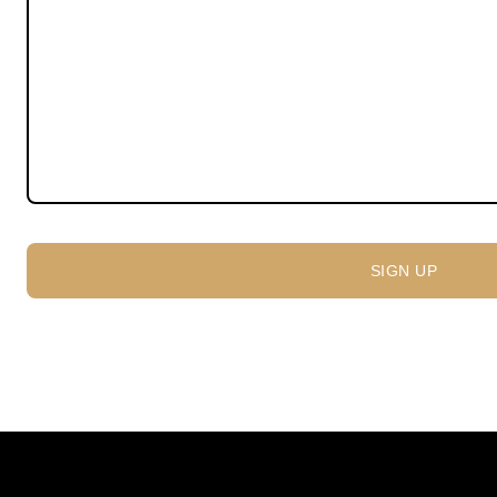
SIGN UP