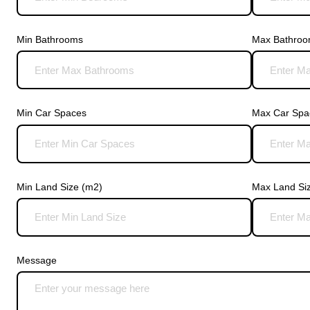
Min Bathrooms
Max Bathro
Min Car Spaces
Max Car Spa
Min Land Size (m2)
Max Land Si
Message