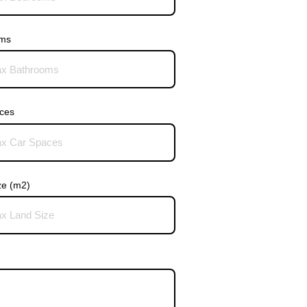
oms
ces
ze (m2)