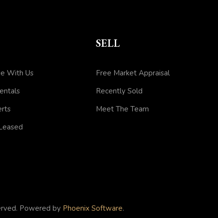
SELL
e With Us
Free Market Appraisal
entals
Recently Sold
erts
Meet The Team
 Leased
served. Powered by
Phoenix Software
.