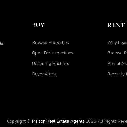
BUY
RENT
au
Browse Properties
Why Leas
Open For Inspections
Browse R
Upcoming Auctions
Rental Al
Buyer Alerts
Recently
Copyright ©
Maison Real Estate Agents
2025. All Rights Re