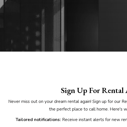
Sign Up For Rental 
Never miss out on your dream rental again! Sign up for our Re
the perfect place to call home. Here's wh
Tailored notifications:
Receive instant alerts for new rent