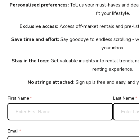
Personalised preferences:
Tell us your must-haves and deal-
fit your lifestyle.
Exclusive access:
Access off-market rentals and pre-list
Save time and effort:
Say goodbye to endless scrolling - we
your inbox.
Stay in the loop:
Get valuable insights into rental trends, 
renting experience.
No strings attached:
Sign up is free and easy, and 
First Name
(required)
*
Last Name
(r
*
Email
(required)
*