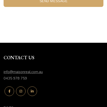
SEND MESSAGE
CONTACT US
info@maisonreal.com.au
0435 978 759