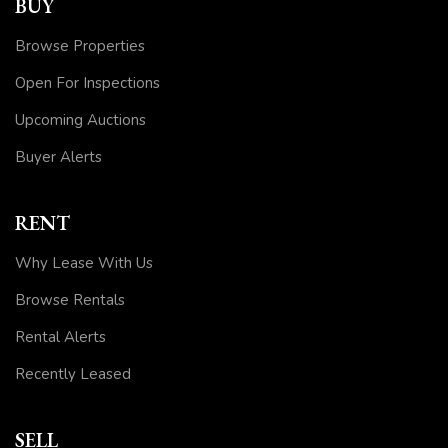
BUY
Browse Properties
Open For Inspections
Upcoming Auctions
Buyer Alerts
RENT
Why Lease With Us
Browse Rentals
Rental Alerts
Recently Leased
SELL