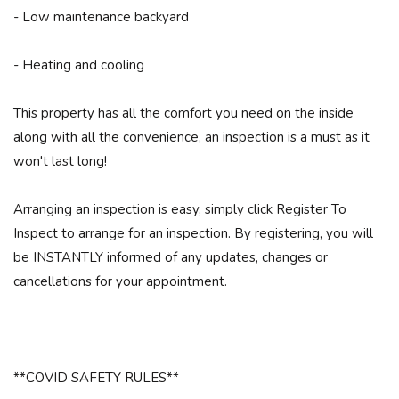
- Low maintenance backyard
- Heating and cooling
This property has all the comfort you need on the inside
along with all the convenience, an inspection is a must as it
won't last long!
Arranging an inspection is easy, simply click Register To
Inspect to arrange for an inspection. By registering, you will
be INSTANTLY informed of any updates, changes or
cancellations for your appointment.
**COVID SAFETY RULES**