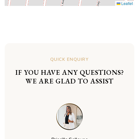
Leaflet
QUICK ENQUIRY
IF YOU HAVE ANY QUESTIONS?
WE ARE GLAD TO ASSIST