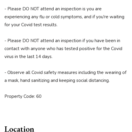
- Please DO NOT attend an inspection is you are
experiencing any flu or cold symptoms, and if you're waiting
for your Covid test results.
- Please DO NOT attend an inspection if you have been in
contact with anyone who has tested positive for the Covid
virus in the last 14 days.
- Observe all Covid safety measures including the wearing of
a mask, hand sanitizing and keeping social distancing.
Property Code: 60
Location