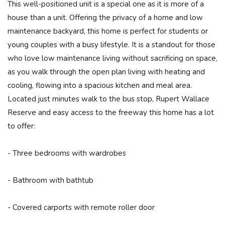
This well-positioned unit is a special one as it is more of a
house than a unit. Offering the privacy of a home and low
maintenance backyard, this home is perfect for students or
young couples with a busy lifestyle. It is a standout for those
who love low maintenance living without sacrificing on space,
as you walk through the open plan living with heating and
cooling, flowing into a spacious kitchen and meal area.
Located just minutes walk to the bus stop, Rupert Wallace
Reserve and easy access to the freeway this home has a lot
to offer:
- Three bedrooms with wardrobes
- Bathroom with bathtub
- Covered carports with remote roller door