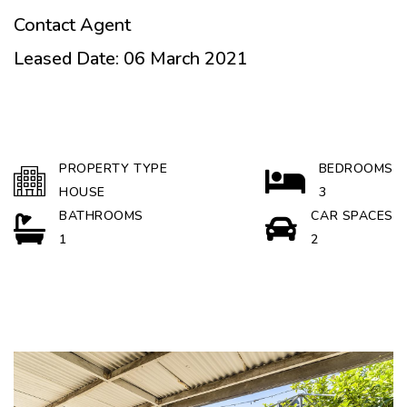
Contact Agent
Leased Date: 06 March 2021
PROPERTY TYPE
BEDROOMS
HOUSE
3
BATHROOMS
CAR SPACES
1
2