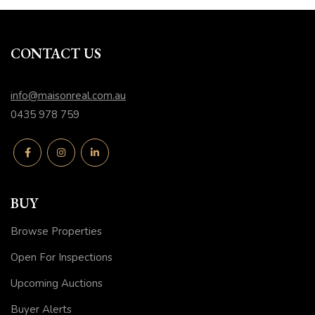
CONTACT US
info@maisonreal.com.au
0435 978 759
BUY
Browse Properties
Open For Inspections
Upcoming Auctions
Buyer Alerts