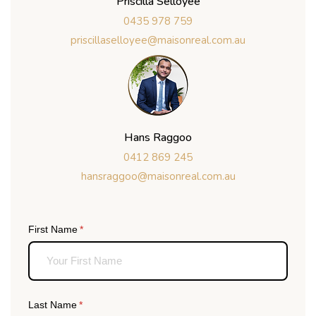
Priscilla Selloyee
0435 978 759
priscillaselloyee@maisonreal.com.au
Hans Raggoo
0412 869 245
hansraggoo@maisonreal.com.au
First Name
(required)
*
Last Name
(required)
*