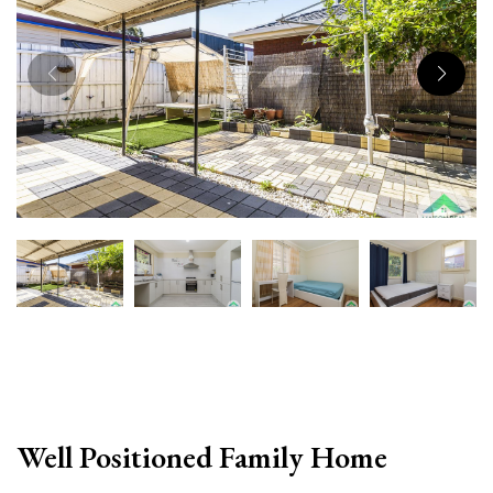
Well Positioned Family Home