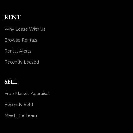
RENT
Why Lease With Us
Browse Rentals
Rental Alerts
Recently Leased
SELL
Free Market Appraisal
Recently Sold
Meet The Team