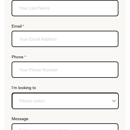
Email
(required)
*
Phone
(required)
*
I'm looking to
Message