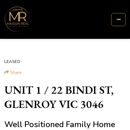
LEASED
Share
UNIT 1 / 22 BINDI ST,
GLENROY VIC 3046
Well Positioned Family Home