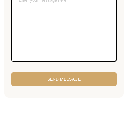
SEND MESSAGE