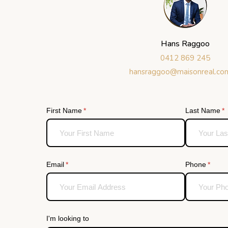
Hans Raggoo
0412 869 245
hansraggoo@maisonreal.co
First Name
(required)
*
Last Name
(r
*
Email
(required)
*
Phone
(requi
*
I'm looking to