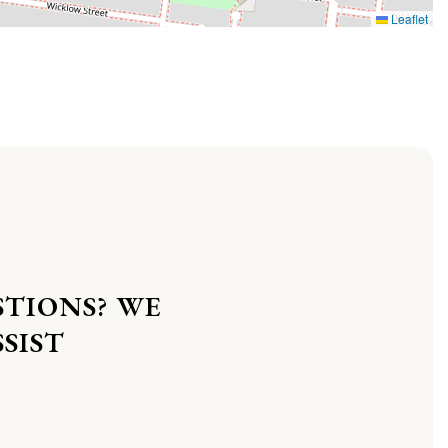
Leaflet
STIONS? WE
SIST