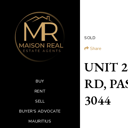
SOLD
Share
UNIT 2
RD, PA
BUY
RENT
3044
SELL
BUYER'S ADVOCATE
MAURITIUS