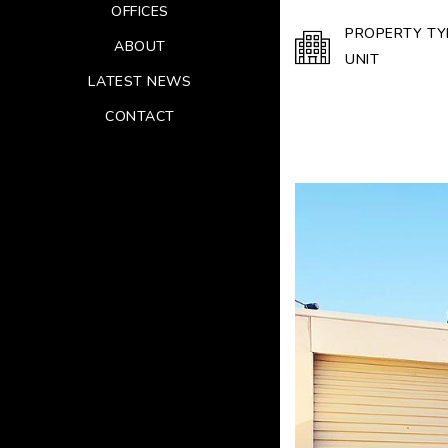
OFFICES
PROPERTY TY
ABOUT
UNIT
LATEST NEWS
CONTACT