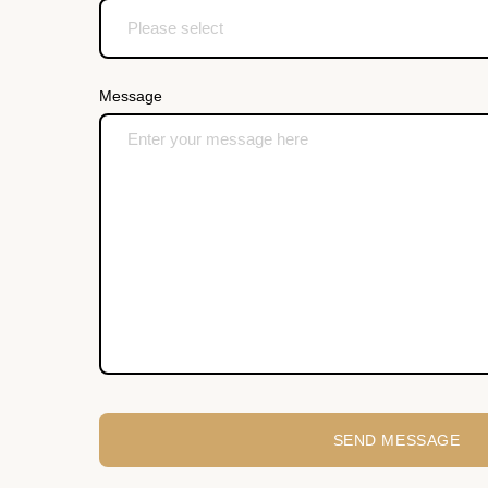
Message
SEND MESSAGE