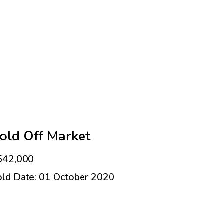
old Off Market
542,000
old Date: 01 October 2020