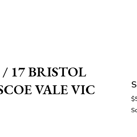
 / 17 BRISTOL
S
SCOE VALE VIC
$
S