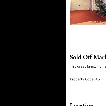
Sold Off Mar
This great family hom
Property Code: 45
Location