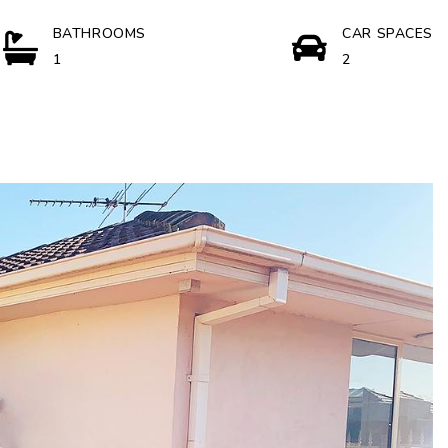
BATHROOMS
CAR SPACES
1
2