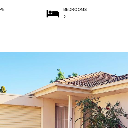
PE
BEDROOMS
2