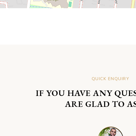
QUICK ENQUIRY
IF YOU HAVE ANY QUE
ARE GLAD TO AS