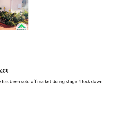
ket
e has been sold off market during stage 4 lock down