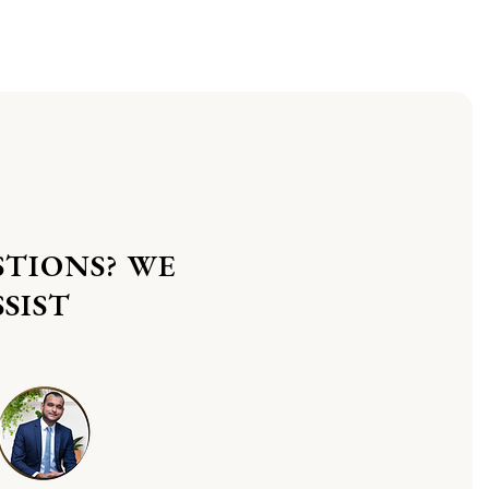
STIONS? WE
SIST