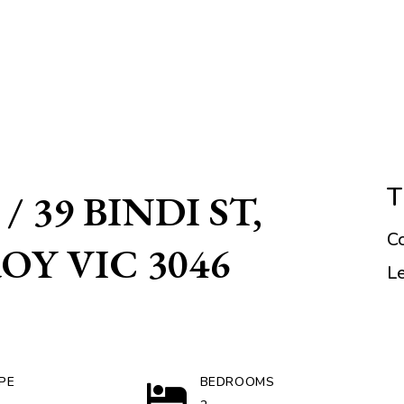
T
/ 39 BINDI ST,
C
Y VIC 3046
L
PE
BEDROOMS