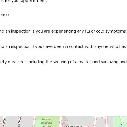
ns for your appointment.
ES**
 an inspection is you are experiencing any flu or cold symptoms, an
 an inspection if you have been in contact with anyone who has te
fety measures including the wearing of a mask, hand sanitizing and 