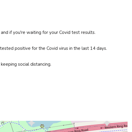
d if you're waiting for your Covid test results.
sted positive for the Covid virus in the last 14 days.
keeping social distancing.