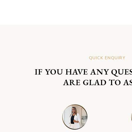
QUICK ENQUIRY
IF YOU HAVE ANY QUE
ARE GLAD TO AS