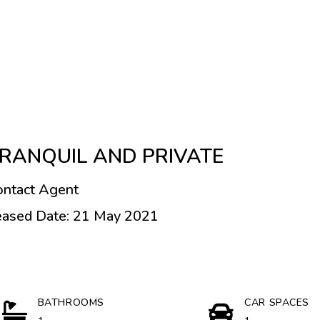
RANQUIL AND PRIVATE
ontact Agent
eased Date: 21 May 2021
BATHROOMS
CAR SPACES