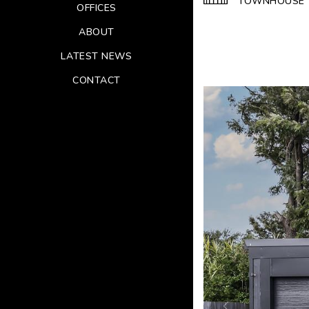
TOWNHOUSE
OFFICES
ABOUT
LATEST NEWS
CONTACT