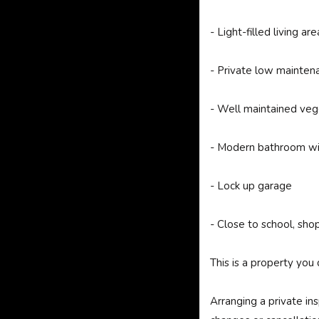
- Light-filled living are
- Private low mainten
- Well maintained veg
- Modern bathroom wi
- Lock up garage
- Close to school, sho
This is a property you 
Arranging a private in