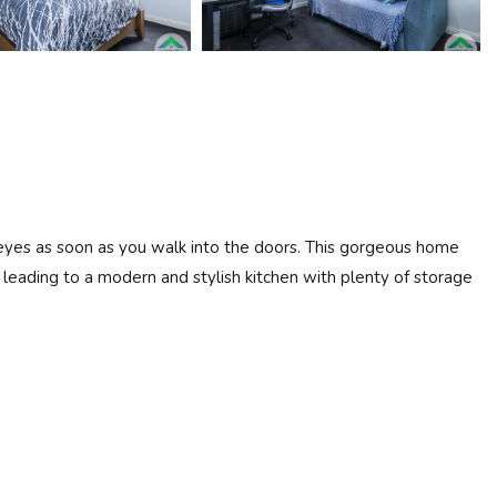
r eyes as soon as you walk into the doors. This gorgeous home
eading to a modern and stylish kitchen with plenty of storage