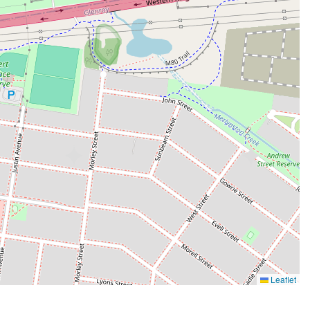
Leaflet