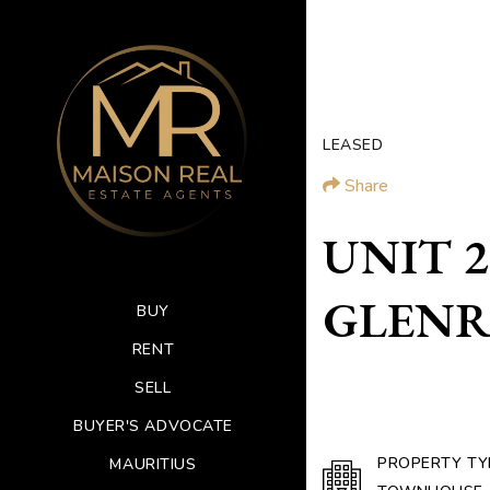
LEASED
Share
UNIT 2 
GLENRO
BUY
RENT
SELL
BUYER'S ADVOCATE
PROPERTY TY
MAURITIUS