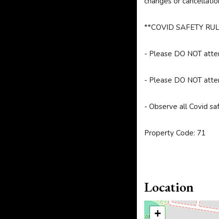
changes or cancellatio
**COVID SAFETY RUL
- Please DO NOT attend
- Please DO NOT attend
- Observe all Covid sa
Property Code: 71
Location
+