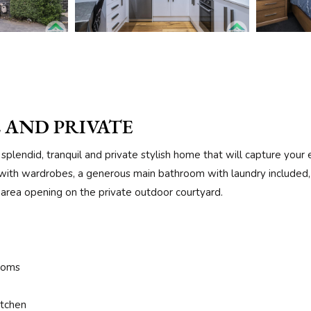
 AND PRIVATE
splendid, tranquil and private stylish home that will capture you
ith wardrobes, a generous main bathroom with laundry included, l
ng area opening on the private outdoor courtyard.
ooms
itchen