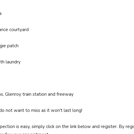
a
ance courtyard
gie patch
th laundry
ps, Glenroy train station and freeway
do not want to miss as it won't last long!
spection is easy, simply click on the link below and register. By r