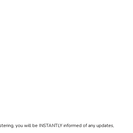
egistering, you will be INSTANTLY informed of any updates,