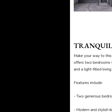
TRANQUIL
Make your way to this 
offers two bedrooms w
and a light-filled livi
Features include:
- Two generous bedr
- Modern and stylish k