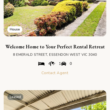
House
Welcome Home to Your Perfect Rental Retreat
8 EMERALD STREET, ESSENDON WEST VIC 3040
4
1
0
Contact Agent
Leased