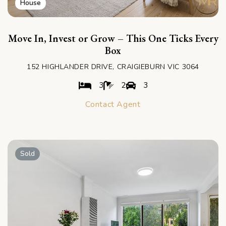
House
Move In, Invest or Grow – This One Ticks Every
Box
152 HIGHLANDER DRIVE, CRAIGIEBURN VIC 3064
3
2
3
Contact Agent
Sold