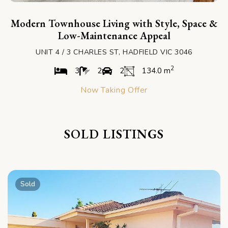
Modern Townhouse Living with Style, Space &
Low-Maintenance Appeal
UNIT 4 / 3 CHARLES ST, HADFIELD VIC 3046
2
3
2
2
134.0 m
Now Taking Offer
SOLD LISTINGS
Sold