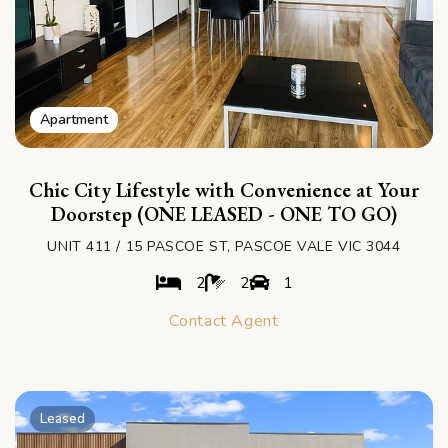
Apartment
Chic City Lifestyle with Convenience at Your
Doorstep (ONE LEASED - ONE TO GO)
UNIT 411 / 15 PASCOE ST, PASCOE VALE VIC 3044
2
2
1
Contact Agent
Leased