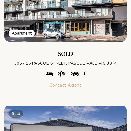
Apartment
SOLD
306 / 15 PASCOE STREET, PASCOE VALE VIC 3044
2
2
1
Contact Agent
Sold