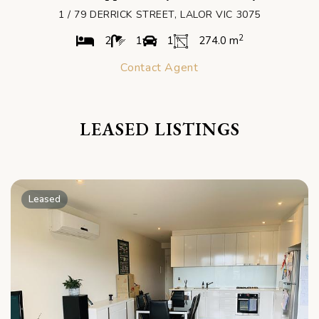
1 / 79 DERRICK STREET, LALOR VIC 3075
2
2
1
1
274.0 m
Contact Agent
LEASED LISTINGS
Leased