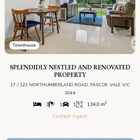
Townhouse
SPLENDIDLY NESTLED AND RENOVATED
PROPERTY
17 / 121 NORTHUMBERLAND ROAD, PASCOE VALE VIC
3044
2
3
1
1
134.0 m
Contact Agent