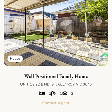
House
Well Positioned Family Home
UNIT 1 / 22 BINDI ST, GLENROY VIC 3046
3
1
2
Contact Agent