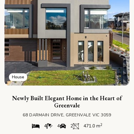
House
Newly Built Elegant Home in the Heart of
Greenvale
68 DARMAIN DRIVE, GREENVALE VIC 3059
2
4
4
2
471.0 m