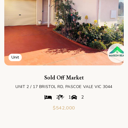
Unit
Sold Off Market
UNIT 2 / 17 BRISTOL RD, PASCOE VALE VIC 3044
2
1
2
$542,000