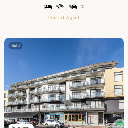
5
3
2
Contact Agent
Sold
Apartment