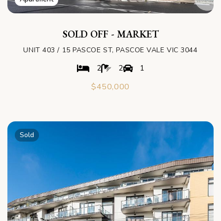
SOLD OFF - MARKET
UNIT 403 / 15 PASCOE ST, PASCOE VALE VIC 3044
2
2
1
$450,000
Sold