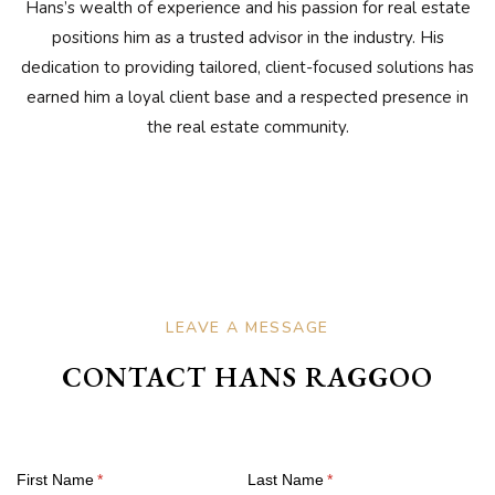
Hans’s wealth of experience and his passion for real estate
positions him as a trusted advisor in the industry. His
dedication to providing tailored, client-focused solutions has
earned him a loyal client base and a respected presence in
the real estate community.
LEAVE A MESSAGE
CONTACT HANS RAGGOO
First Name
(required)
*
Last Name
(required)
*