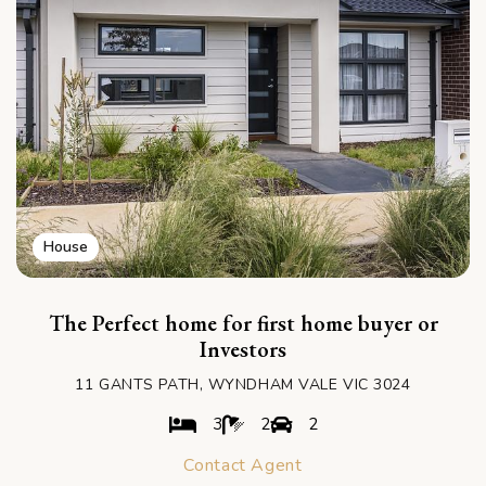
House
The Perfect home for first home buyer or
Investors
11 GANTS PATH, WYNDHAM VALE VIC 3024
3
2
2
Contact Agent