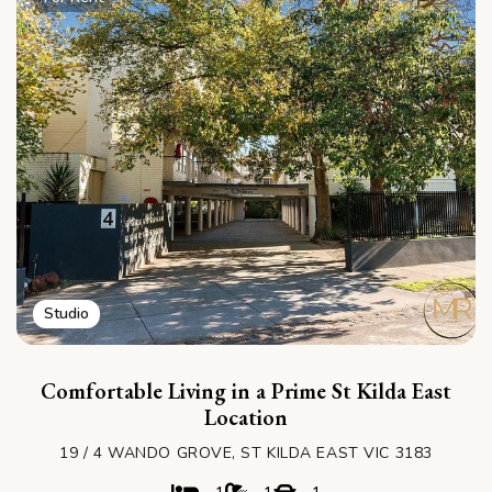
Studio
Comfortable Living in a Prime St Kilda East
Location
19 / 4 WANDO GROVE, ST KILDA EAST VIC 3183