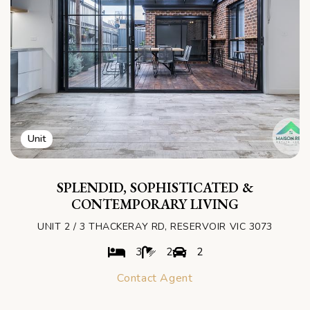
Unit
SPLENDID, SOPHISTICATED &
CONTEMPORARY LIVING
UNIT 2 / 3 THACKERAY RD, RESERVOIR VIC 3073
3
2
2
Contact Agent