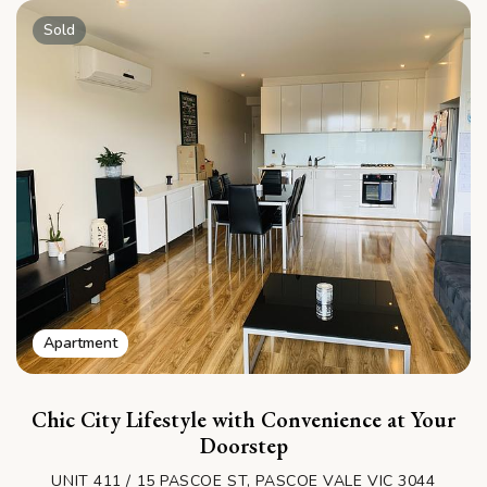
Sold
Apartment
Chic City Lifestyle with Convenience at Your
Doorstep
UNIT 411 / 15 PASCOE ST, PASCOE VALE VIC 3044