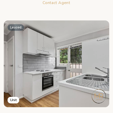
Contact Agent
Leased
Unit