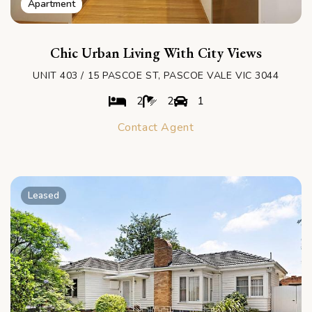
Apartment
Chic Urban Living With City Views
UNIT 403 / 15 PASCOE ST, PASCOE VALE VIC 3044
2
2
1
Contact Agent
Leased