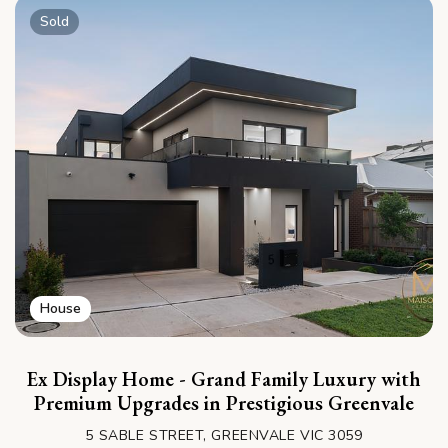
Sold
House
Ex Display Home - Grand Family Luxury with
Premium Upgrades in Prestigious Greenvale
5 SABLE STREET, GREENVALE VIC 3059