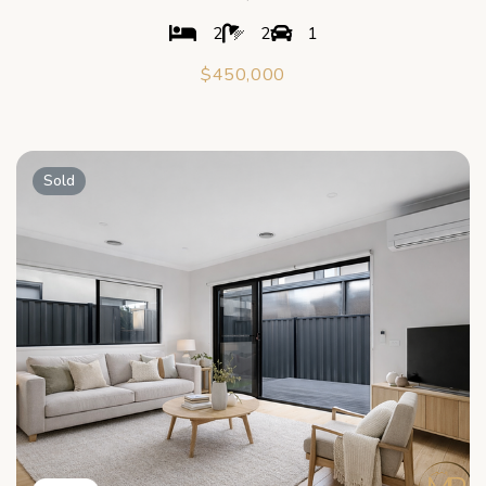
2
2
1
$450,000
Sold