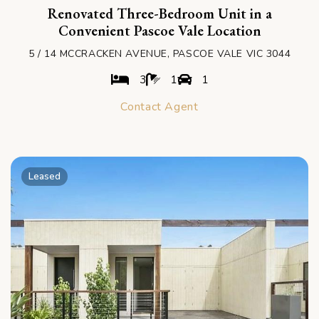
Renovated Three-Bedroom Unit in a
Convenient Pascoe Vale Location
5 / 14 MCCRACKEN AVENUE, PASCOE VALE VIC 3044
3
1
1
Contact Agent
Leased