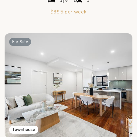
1
1
1
$395 per week
For Sale
Townhouse