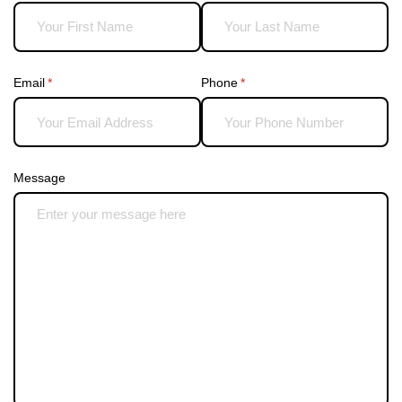
Email
(required)
*
Phone
(required)
*
Message