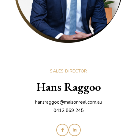
SALES DIRECTOR
Hans Raggoo
hansraggoo@maisonreal.com.au
0412 869 245