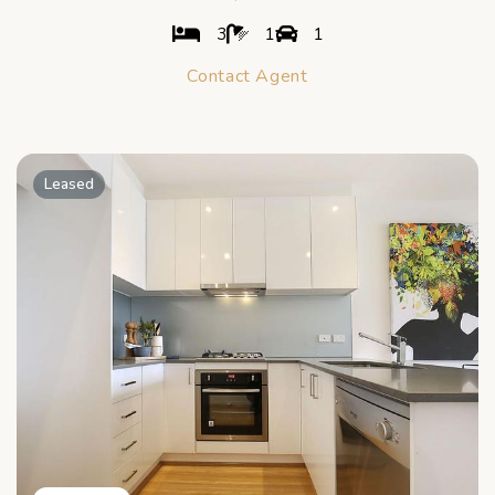
3
1
1
Contact Agent
Leased