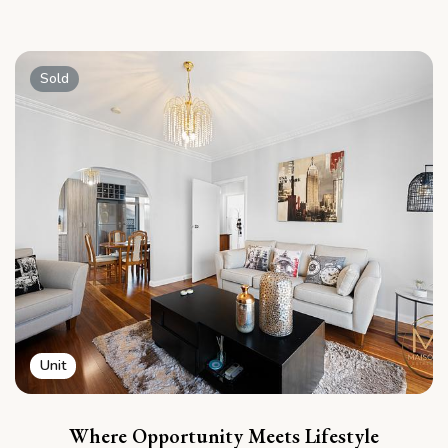
Sold
Unit
Where Opportunity Meets Lifestyle