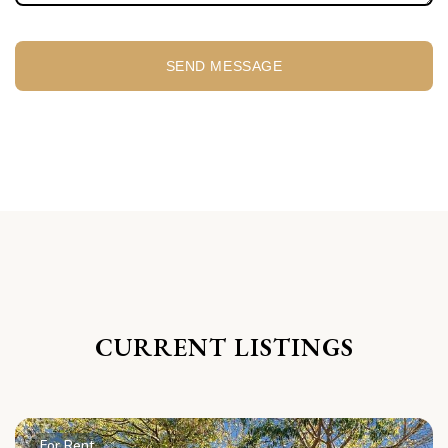
SEND MESSAGE
CURRENT LISTINGS
For Rent