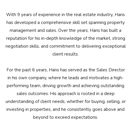
With 9 years of experience in the real estate industry, Hans
has developed a comprehensive skill set spanning property
management and sales. Over the years, Hans has built a
reputation for his in-depth knowledge of the market, strong
negotiation skills, and commitment to delivering exceptional
client results.
For the past 6 years, Hans has served as the Sales Director
in his own company, where he leads and motivates a high-
performing team, driving growth and achieving outstanding
sales outcomes. His approach is rooted in a deep
understanding of client needs, whether for buying, selling, or
investing in properties, and he consistently goes above and
beyond to exceed expectations.