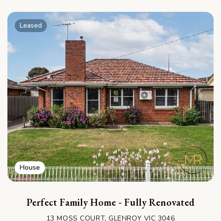
Leased
House
Perfect Family Home - Fully Renovated
13 MOSS COURT, GLENROY VIC 3046