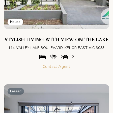
House
STYLISH LIVING WITH VIEW ON THE LAKE
114 VALLEY LAKE BOULEVARD, KEILOR EAST VIC 3033
3
2
2
Contact Agent
Leased